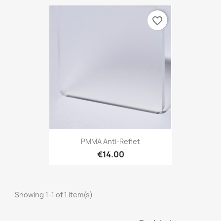
favorite_border
PMMA Anti-Reflet
€14.00
Showing 1-1 of 1 item(s)