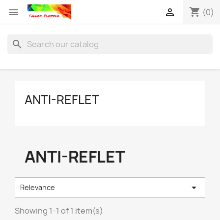
shopping_cart


(0)
search
ANTI-REFLET
ANTI-REFLET

Relevance
Showing 1-1 of 1 item(s)