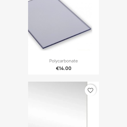
Polycarbonate
€14.00
favorite_border