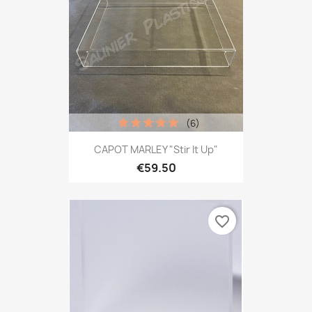
(6)
CAPOT MARLEY "Stir It Up"
€59.50
favorite_border