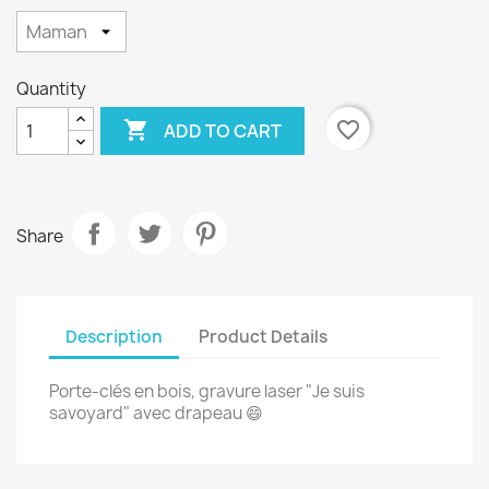
Quantity

favorite_border
ADD TO CART
Share
Description
Product Details
Porte-clés en bois, gravure laser "Je suis
savoyard" avec drapeau 😄