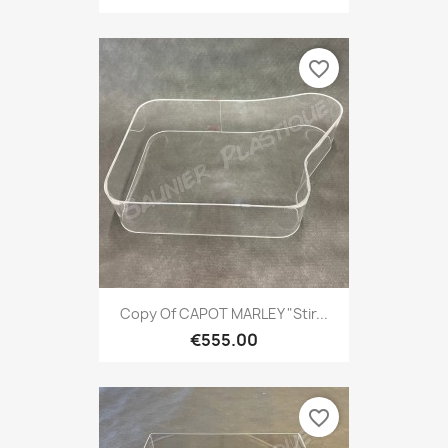
favorite_border
Copy Of CAPOT MARLEY "Stir...
€555.00
favorite_border