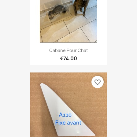
Cabane Pour Chat
€74.00
favorite_border