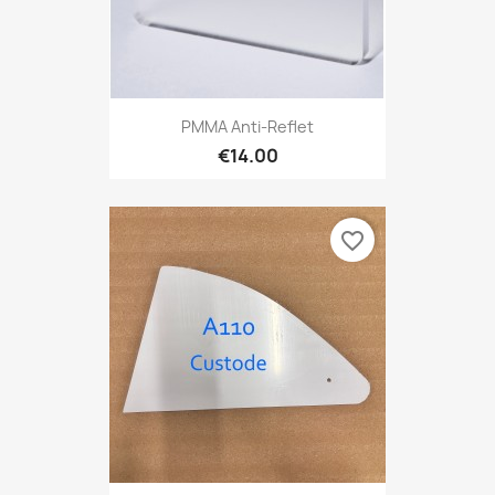
PMMA Anti-Reflet
€14.00
favorite_border