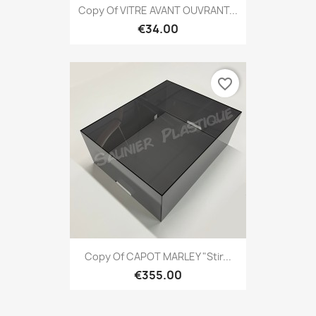
Copy Of VITRE AVANT OUVRANT...
€34.00
favorite_border
Copy Of CAPOT MARLEY "Stir...
€355.00