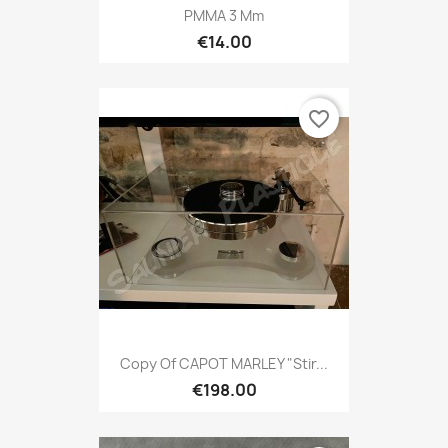
PMMA 3 Mm
€14.00
favorite_border
Copy Of CAPOT MARLEY "Stir...
€198.00