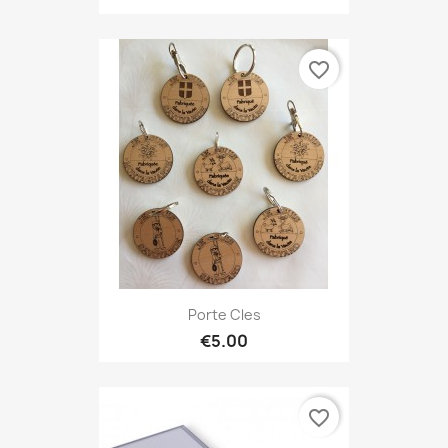
favorite_border
Porte Cles
€5.00
favorite_border