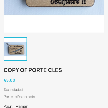
COPY OF PORTE CLES
€5.00
Tax included
Porte-clés en bois
Pour :: Maman