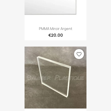
PMMA Miroir Argent
€20.00
favorite_border