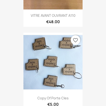
VITRE AVANT OUVRANT A110
€48.00
favorite_border
Copy Of Porte Cles
€5.00