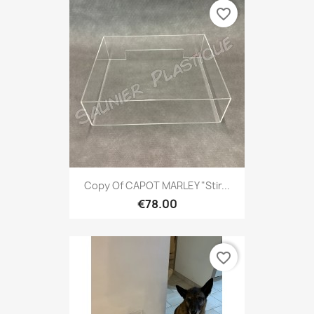
favorite_border
Copy Of CAPOT MARLEY "Stir...
€78.00
favorite_border