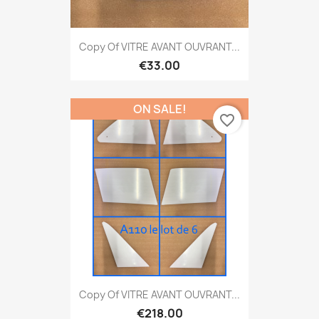
Copy Of VITRE AVANT OUVRANT...
€33.00
ON SALE!
favorite_border
Copy Of VITRE AVANT OUVRANT...
€218.00