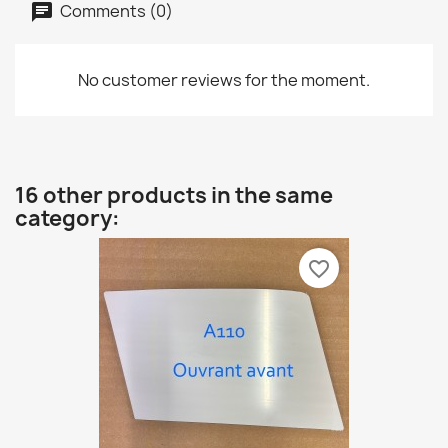
Comments (0)
No customer reviews for the moment.
16 other products in the same
category:
favorite_border